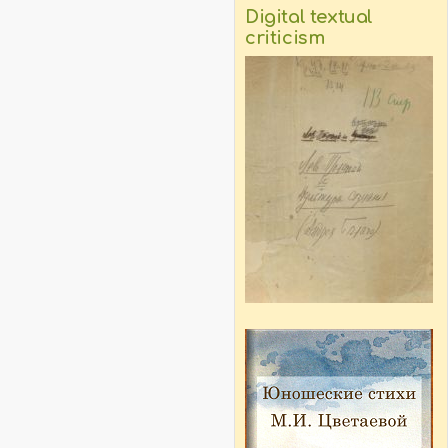
Digital textual
criticism